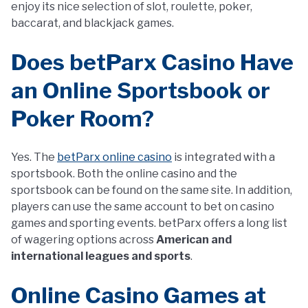
enjoy its nice selection of slot, roulette, poker,
baccarat, and blackjack games.
Does betParx Casino Have
an Online Sportsbook or
Poker Room?
Yes. The
betParx online casino
is integrated with a
sportsbook. Both the online casino and the
sportsbook can be found on the same site. In addition,
players can use the same account to bet on casino
games and sporting events. betParx offers a long list
of wagering options across
American and
international leagues and sports
.
Online Casino Games at