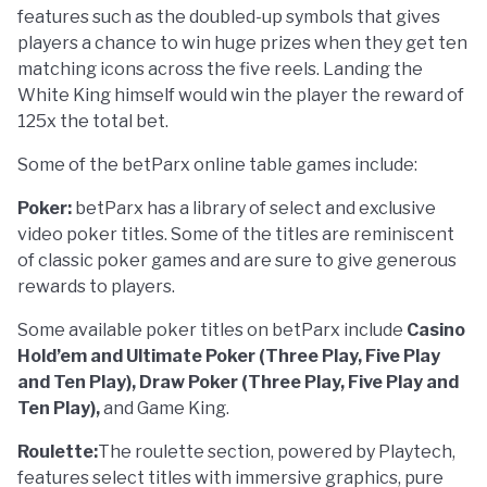
features such as the doubled-up symbols that gives
players a chance to win huge prizes when they get ten
matching icons across the five reels. Landing the
White King himself would win the player the reward of
125x the total bet.
Some of the betParx online table games include:
Poker:
betParx has a library of select and exclusive
video poker titles. Some of the titles are reminiscent
of classic poker games and are sure to give generous
rewards to players.
Some available poker titles on betParx include
Casino
Hold’em and Ultimate Poker (Three Play, Five Play
and Ten Play), Draw Poker (Three Play, Five Play and
Ten Play),
and Game King.
Roulette:
The roulette section, powered by Playtech,
features select titles with immersive graphics, pure