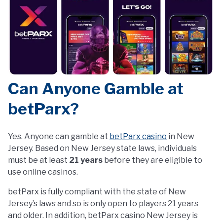
Can Anyone Gamble at
betParx?
Yes. Anyone can gamble at
betParx casino
in New
Jersey. Based on New Jersey state laws, individuals
must be at least
21 years
before they are eligible to
use online casinos.
betParx is fully compliant with the state of New
Jersey’s laws and so is only open to players 21 years
and older. In addition, betParx casino New Jersey is