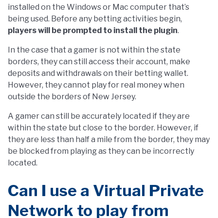
installed on the Windows or Mac computer that’s
being used. Before any betting activities begin,
players will be prompted to install the plugin
.
In the case that a gamer is not within the state
borders, they can still access their account, make
deposits and withdrawals on their betting wallet.
However, they cannot play for real money when
outside the borders of New Jersey.
A gamer can still be accurately located if they are
within the state but close to the border. However, if
they are less than half a mile from the border, they may
be blocked from playing as they can be incorrectly
located.
Can I use a Virtual Private
Network to play from