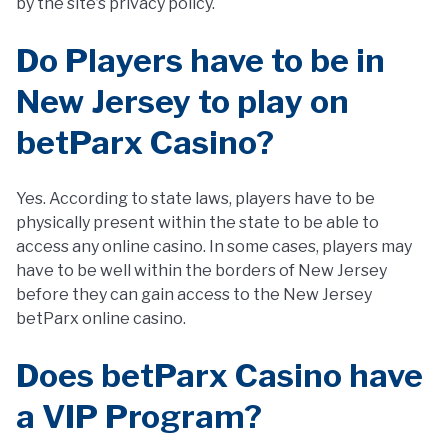
by the site’s privacy policy.
Do Players have to be in
New Jersey to play on
betParx Casino?
Yes. According to state laws, players have to be
physically present within the state to be able to
access any online casino. In some cases, players may
have to be well within the borders of New Jersey
before they can gain access to the New Jersey
betParx online casino.
Does betParx Casino have
a VIP Program?