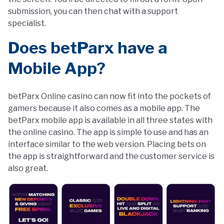
submission, you can then chat with a support
specialist.
Does betParx have a
Mobile App?
betParx Online casino can now fit into the pockets of
gamers because it also comes as a mobile app. The
betParx mobile app is available in all three states with
the online casino. The app is simple to use and has an
interface similar to the web version. Placing bets on
the app is straightforward and the customer service is
also great.