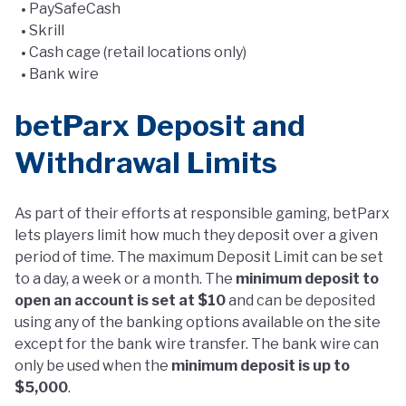
PaySafeCash
Skrill
Cash cage (retail locations only)
Bank wire
betParx Deposit and
Withdrawal Limits
As part of their efforts at responsible gaming, betParx
lets players limit how much they deposit over a given
period of time. The maximum Deposit Limit can be set
to a day, a week or a month. The
minimum deposit to
open an account is set at $10
and can be deposited
using any of the banking options available on the site
except for the bank wire transfer. The bank wire can
only be used when the
minimum deposit is up to
$5,000
.