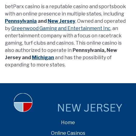
betParx casino is a reputable casino and sportsbook
with an online presence in multiple states, including
Pennsylvania
and
New Jersey
. Owned and operated
by
Greenwood Gaming and Entertainment Inc
, an
entertainment company with a focus on racetrack
gaming, turf clubs and casinos. This online casino is
also authorized to operate in
Pennsylvania, New
Jersey and
Michigan
and has the possibility of
expanding to more states.
Home
Online Casinos