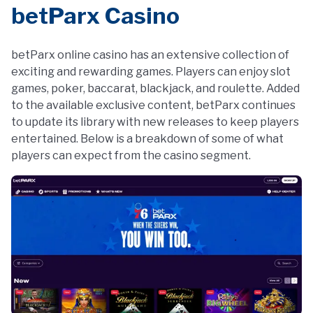
betParx Casino
betParx online casino has an extensive collection of
exciting and rewarding games. Players can enjoy slot
games, poker, baccarat, blackjack, and roulette. Added
to the available exclusive content, betParx continues
to update its library with new releases to keep players
entertained. Below is a breakdown of some of what
players can expect from the casino segment.