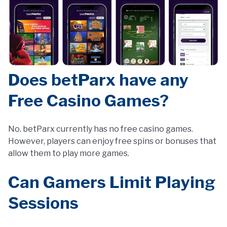
Does betParx have any
Free Casino Games?
No. betParx currently has no free casino games.
However, players can enjoy free spins or bonuses that
allow them to play more games.
Can Gamers Limit Playing
Sessions