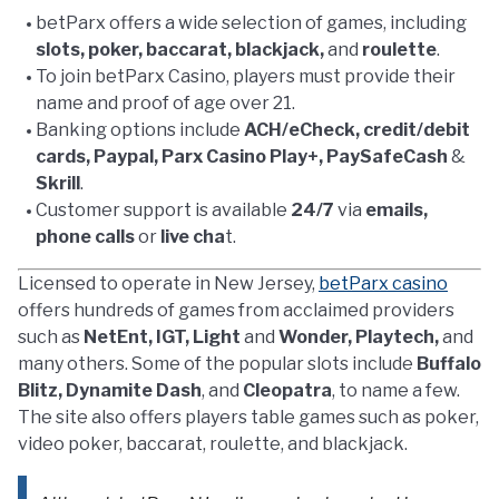
betParx offers a wide selection of games, including
slots, poker, baccarat, blackjack,
and
roulette
.
To join betParx Casino, players must provide their
name and proof of age over 21.
Banking options include
ACH/eCheck, credit/debit
cards, Paypal, Parx Casino Play+, PaySafeCash
&
Skrill
.
Customer support is available
24/7
via
emails,
phone calls
or
live cha
t.
Licensed to operate in New Jersey,
betParx casino
offers hundreds of games from acclaimed providers
such as
NetEnt, IGT, Light
and
Wonder, Playtech,
and
many others. Some of the popular slots include
Buffalo
Blitz, Dynamite Dash
, and
Cleopatra
, to name a few.
The site also offers players table games such as poker,
video poker, baccarat, roulette, and blackjack.