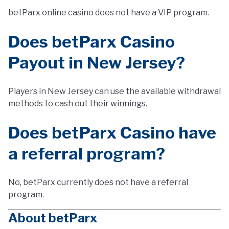
betParx online casino does not have a VIP program.
Does betParx Casino
Payout in New Jersey?
Players in New Jersey can use the available withdrawal
methods to cash out their winnings.
Does betParx Casino have
a referral program?
No, betParx currently does not have a referral
program.
About betParx