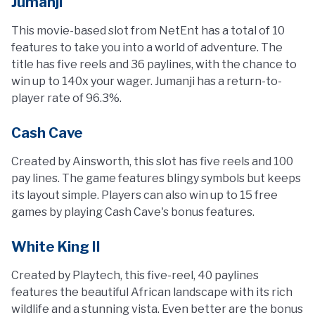
Jumanji
This movie-based slot from NetEnt has a total of 10
features to take you into a world of adventure. The
title has five reels and 36 paylines, with the chance to
win up to 140x your wager. Jumanji has a return-to-
player rate of 96.3%.
Cash Cave
Created by Ainsworth, this slot has five reels and 100
pay lines. The game features blingy symbols but keeps
its layout simple. Players can also win up to 15 free
games by playing Cash Cave's bonus features.
White King II
Created by Playtech, this five-reel, 40 paylines
features the beautiful African landscape with its rich
wildlife and a stunning vista. Even better are the bonus