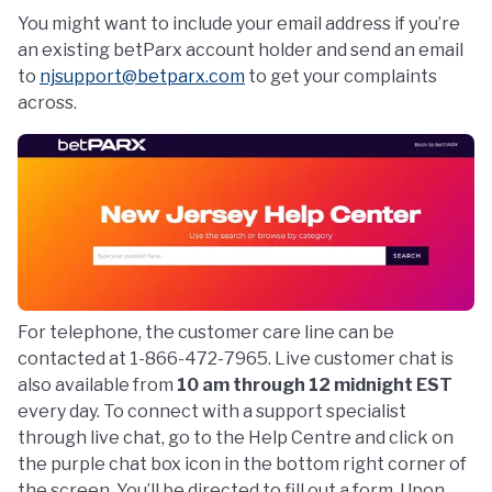
You might want to include your email address if you’re
an existing betParx account holder and send an email
to
njsupport@betparx.com
to get your complaints
across.
For telephone, the customer care line can be
contacted at 1-866-472-7965. Live customer chat is
also available from
10 am through 12 midnight EST
every day. To connect with a support specialist
through live chat, go to the Help Centre and click on
the purple chat box icon in the bottom right corner of
the screen. You’ll be directed to fill out a form. Upon