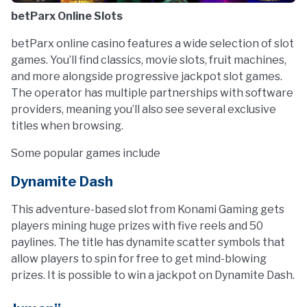
betParx Online Slots
betParx online casino features a wide selection of slot
games. You’ll find classics, movie slots, fruit machines,
and more alongside progressive jackpot slot games.
The operator has multiple partnerships with software
providers, meaning you’ll also see several exclusive
titles when browsing.
Some popular games include
Dynamite Dash
This adventure-based slot from Konami Gaming gets
players mining huge prizes with five reels and 50
paylines. The title has dynamite scatter symbols that
allow players to spin for free to get mind-blowing
prizes. It is possible to win a jackpot on Dynamite Dash.