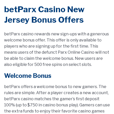
betParx Casino New
Jersey Bonus Offers
betParx casino rewards new sign-ups with a generous
welcome bonus offer. This offer is only available to
players who are signing up for the first time. This
means users of the defunct Parx Online Casino will not
be able to claim the welcome bonus. New users are
also eligible for 500 free spins on select slots.
Welcome Bonus
betParx offers a welcome bonus to new gamers. The
rules are simple. After a player creates a new account,
betParx casino matches the gamer’s first deposit
100% (up to $750 in casino bonus play). Gamers can use
the extra funds to enjoy their favorite casino games