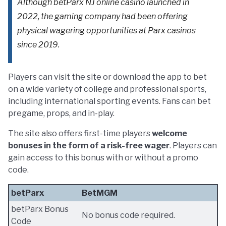
Although betParx NJ online casino launched in
2022, the gaming company had been offering
physical wagering opportunities at Parx casinos
since 2019.
Players can visit the site or download the app to bet
on a wide variety of college and professional sports,
including international sporting events. Fans can bet
pregame, props, and in-play.
The site also offers first-time players
welcome
bonuses in the form of a risk-free wager
. Players can
gain access to this bonus with or without a promo
code.
betParx
BetMGM
betParx Bonus
No bonus code required.
Code