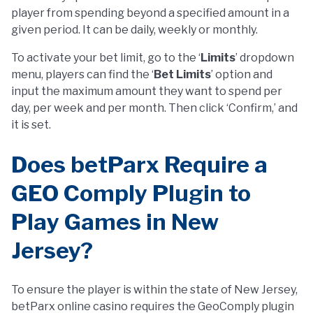
player from spending beyond a specified amount in a
given period. It can be daily, weekly or monthly.
To activate your bet limit, go to the ‘
Limits
’ dropdown
menu, players can find the ‘
Bet Limits
’ option and
input the maximum amount they want to spend per
day, per week and per month. Then click ‘Confirm,’ and
it is set.
Does betParx Require a
GEO Comply Plugin to
Play Games in New
Jersey?
To ensure the player is within the state of New Jersey,
betParx online casino requires the GeoComply plugin