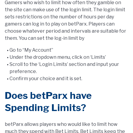
Gamers who wish to limit how often they gamble on
the site can make use of the login limit. The login limit
sets restrictions on the number of hours per day
gamers can log in to play on betParx. Players can
choose whatever period and intervals are suitable for
them. You can set the log-in limit by
Go to “My Account”
Under the dropdown menu, click on ‘Limits’
Scroll to the ‘Login Limits’ section and input your
preference.
Confirm your choice and it is set.
Does betParx have
Spending Limits?
betParx allows players who would like to limit how
much they spend with Bet Limits. Bet Limits keep the