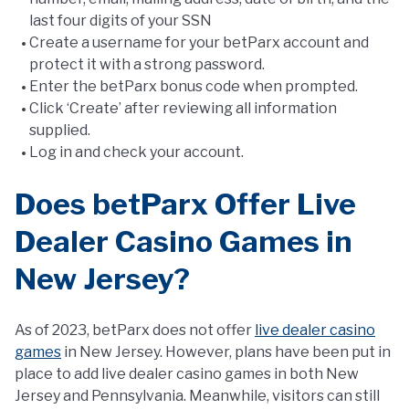
last four digits of your SSN
Create a username for your betParx account and
protect it with a strong password.
Enter the betParx bonus code when prompted.
Click ‘Create’ after reviewing all information
supplied.
Log in and check your account.
Does betParx Offer Live
Dealer Casino Games in
New Jersey?
As of 2023, betParx does not offer
live dealer casino
games
in New Jersey. However, plans have been put in
place to add live dealer casino games in both New
Jersey and Pennsylvania. Meanwhile, visitors can still