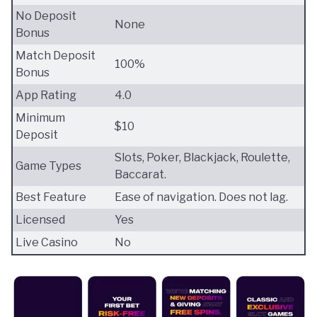
No Deposit
None
Bonus
Match Deposit
100%
Bonus
App Rating
4.0
Minimum
$10
Deposit
Slots, Poker, Blackjack, Roulette,
Game Types
Baccarat.
Best Feature
Ease of navigation. Does not lag.
Licensed
Yes
Live Casino
No