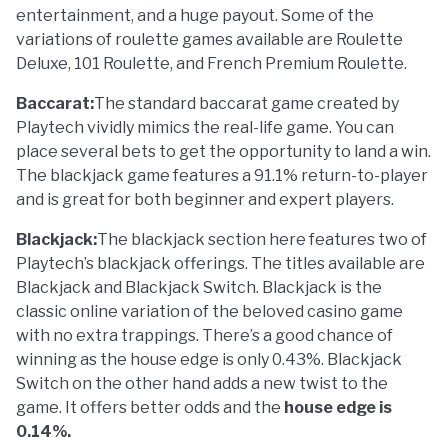
entertainment, and a huge payout. Some of the
variations of roulette games available are Roulette
Deluxe, 101 Roulette, and French Premium Roulette.
Baccarat:
The standard baccarat game created by
Playtech vividly mimics the real-life game. You can
place several bets to get the opportunity to land a win.
The blackjack game features a 91.1% return-to-player
and is great for both beginner and expert players.
Blackjack:
The blackjack section here features two of
Playtech’s blackjack offerings. The titles available are
Blackjack and Blackjack Switch. Blackjack is the
classic online variation of the beloved casino game
with no extra trappings. There’s a good chance of
winning as the house edge is only 0.43%. Blackjack
Switch on the other hand adds a new twist to the
game. It offers better odds and the
house edge is
0.14%.