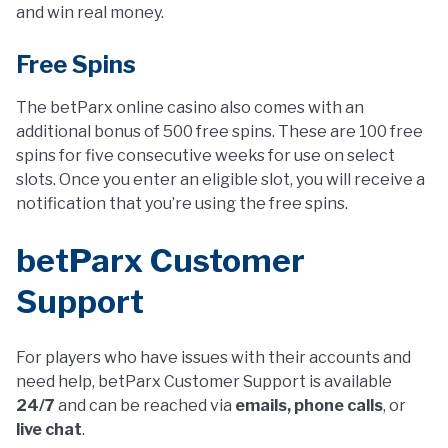
and win real money.
Free Spins
The betParx online casino also comes with an
additional bonus of 500 free spins. These are 100 free
spins for five consecutive weeks for use on select
slots. Once you enter an eligible slot, you will receive a
notification that you’re using the free spins.
betParx Customer
Support
For players who have issues with their accounts and
need help, betParx Customer Support is available
24/7
and can be reached via
emails, phone calls
, or
live chat
.