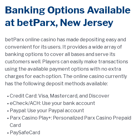
Banking Options Available
at betParx, New Jersey
betParx online casino has made depositing easy and
convenient for its users. It provides a wide array of
banking options to cover all bases and serve its
customers well. Players can easily make transactions
using the available payment options with no extra
charges for each option. The online casino currently
has the following deposit methods available:
Credit Card: Visa, Mastercard, and Discover
eCheck/ACH: Use your bank account
Paypal: Use your Paypal account
Parx Casino Play+: Personalized Parx Casino Prepaid
Card
PaySafeCard