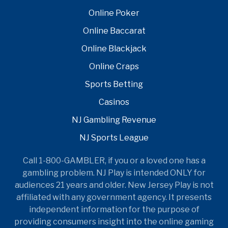
Online Poker
Online Baccarat
Online Blackjack
Online Craps
Sports Betting
Casinos
NJ Gambling Revenue
NJ Sports League
Call 1-800-GAMBLER, if you or a loved one has a
gambling problem. NJ Play is intended ONLY for
audiences 21 years and older. New Jersey Play is not
affiliated with any government agency. It presents
independent information for the purpose of
providing consumers insight into the online gaming