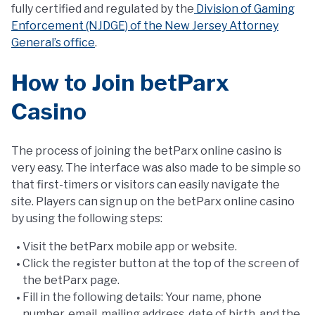
fully certified and regulated by the
Division of Gaming
Enforcement (NJDGE) of the New Jersey Attorney
General’s office
.
How to Join betParx
Casino
The process of joining the betParx online casino is
very easy. The interface was also made to be simple so
that first-timers or visitors can easily navigate the
site. Players can sign up on the betParx online casino
by using the following steps:
Visit the betParx mobile app or website.
Click the register button at the top of the screen of
the betParx page.
Fill in the following details: Your name, phone
number, email, mailing address, date of birth, and the