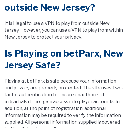
outside New Jersey?
It is illegal to use a VPN to play from outside New
Jersey. However, you can use a VPN to play from within
New Jersey to protect your privacy.
Is Playing on betParx, New
Jersey Safe?
Playing at betParx is safe because your information
and privacy are properly protected. The site uses Two-
factor authentication to ensure unauthorized
individuals do not gain access into player accounts. In
addition, at the point of registration, additional
information may be required to verify the information
supplied. All personal information supplied is covered