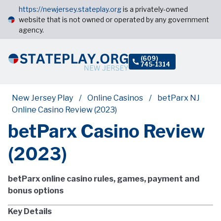
https://newjersey.stateplay.org
is a privately-owned
website that is not owned or operated by any government
agency.
(609)
745-1314
New Jersey Play
Online Casinos
betParx NJ
Online Casino Review (2023)
betParx Casino Review
(2023)
betParx online casino rules, games, payment and
bonus options
Key Details